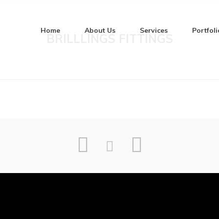
Home
About Us
Services
Portfoli
BRILLLINGS FITTINGS