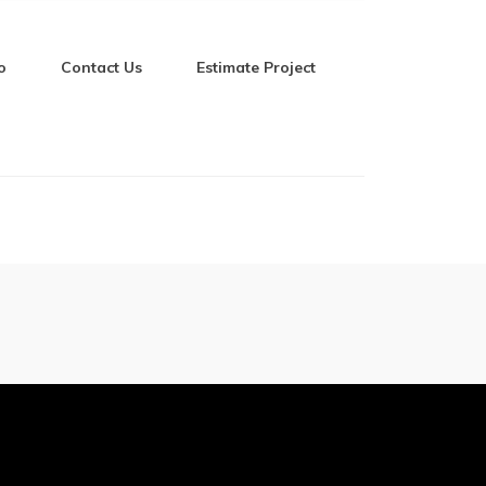
o
Contact Us
Estimate Project