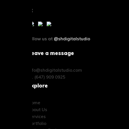
follow us at
@shdigitalstudio
Leave a message
info@shdigitalstudio.com
+1 (647) 909 0925
Explore
Home
About Us
Services
Portfolio